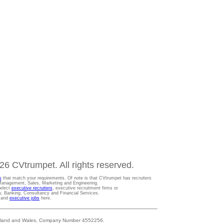
6 CVtrumpet. All rights reserved.
s
that match your requirements. Of note is that CVtrumpet has recruiters
t Management, Sales, Marketing and Engineering.
Select
executive recruiters
, executive recruitment firms or
gy, Banking, Consultancy and Financial Services.
s and
executive jobs
here.
 England and Wales, Company Number 4552256.