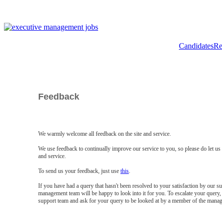
Candidates
Re
Feedback
We warmly welcome all feedback on the site and service.
We use feedback to continually improve our service to you, so please do let u
and service.
To send us your feedback, just use
this
.
If you have had a query that hasn't been resolved to your satisfaction by our 
management team will be happy to look into it for you. To escalate your query, 
support team and ask for your query to be looked at by a member of the mana