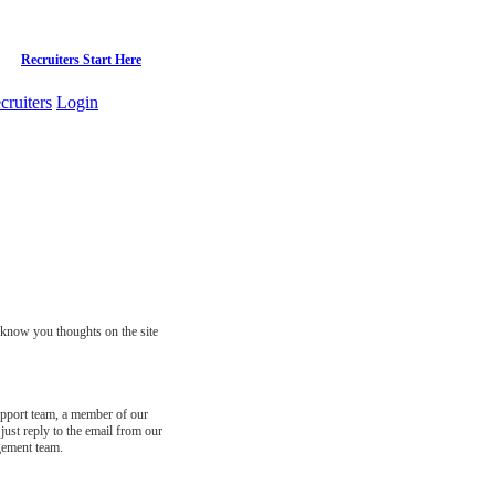
Recruiters Start Here
cruiters
Login
s know you thoughts on the site
support team, a member of our
just reply to the email from our
gement team.