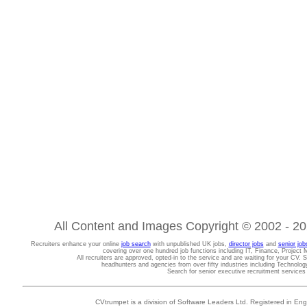
All Content and Images Copyright © 2002 - 202
Recruiters enhance your online
job search
with unpublished UK jobs,
director jobs
and
senior job
covering over one hundred job functions including IT, Finance, Projec
All recruiters are approved, opted-in to the service and are waiting for your CV. 
headhunters and agencies from over fifty industries including Technolo
Search for senior executive recruitment service
CVtrumpet is a division of Software Leaders Ltd. Registered in