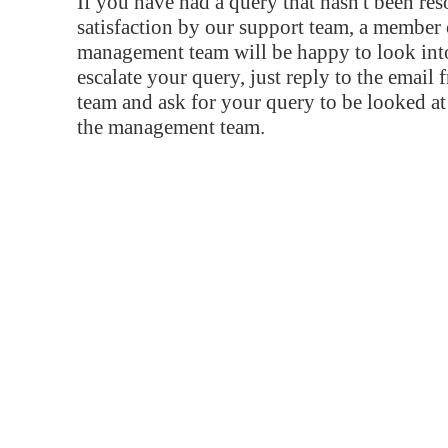
If you have had a query that hasn't been re
satisfaction by our support team, a member 
management team will be happy to look into
escalate your query, just reply to the email
team and ask for your query to be looked a
the management team.