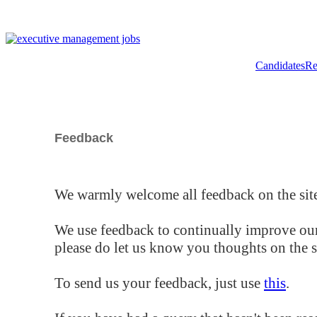
Candidates
Re
Feedback
We warmly welcome all feedback on the site
We use feedback to continually improve our
please do let us know you thoughts on the si
To send us your feedback, just use
this
.