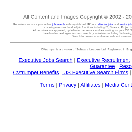
All Content and Images Copyright © 2002 - 202
Recruiters enhance your online
job search
with unpublished UK jobs,
director jobs
and
senior job
covering over one hundred job functions including IT, Finance, Projec
All recruiters are approved, opted-in to the service and are waiting for your CV. 
headhunters and agencies from over fifty industries including Technolo
Search for senior executive recruitment service
CVtrumpet is a division of Software Leaders Ltd. Registered in
Executive Jobs Search
|
Executive Recruitment
Guarantee
|
Reso
CVtrumpet Benefits
|
US Executive Search Firms
Terms
|
Privacy
|
Affiliates
|
Media Cent