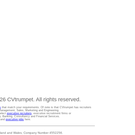
6 CVtrumpet. All rights reserved.
s
that match your requirements. Of note is that CVtrumpet has recruiters
t Management, Sales, Marketing and Engineering.
Select
executive recruiters
, executive recruitment firms or
gy, Banking, Consultancy and Financial Services.
s and
executive jobs
here.
 England and Wales, Company Number 4552256.