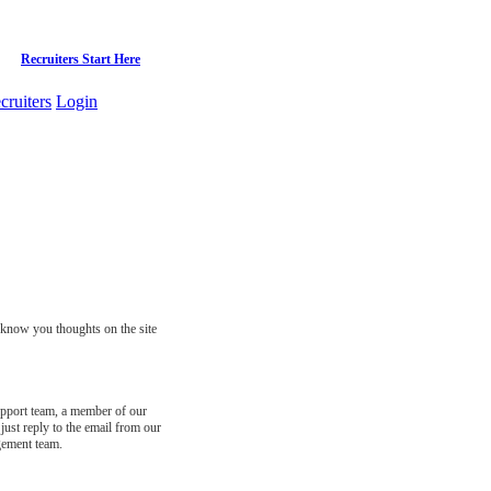
Recruiters Start Here
cruiters
Login
s know you thoughts on the site
support team, a member of our
just reply to the email from our
gement team.