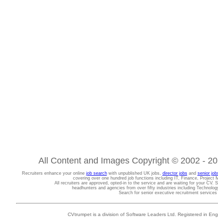
All Content and Images Copyright © 2002 - 202
Recruiters enhance your online
job search
with unpublished UK jobs,
director jobs
and
senior job
covering over one hundred job functions including IT, Finance, Projec
All recruiters are approved, opted-in to the service and are waiting for your CV. 
headhunters and agencies from over fifty industries including Technolo
Search for senior executive recruitment service
CVtrumpet is a division of Software Leaders Ltd. Registered in