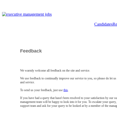
Candidates
Re
Feedback
We warmly welcome all feedback on the site and service.
We use feedback to continually improve our service to you, so please do let u
and service.
To send us your feedback, just use
this
.
If you have had a query that hasn't been resolved to your satisfaction by our 
management team will be happy to look into it for you. To escalate your query, 
support team and ask for your query to be looked at by a member of the mana