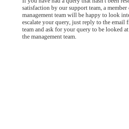
If you have had a query that hasn't been re
satisfaction by our support team, a member 
management team will be happy to look into
escalate your query, just reply to the email
team and ask for your query to be looked a
the management team.