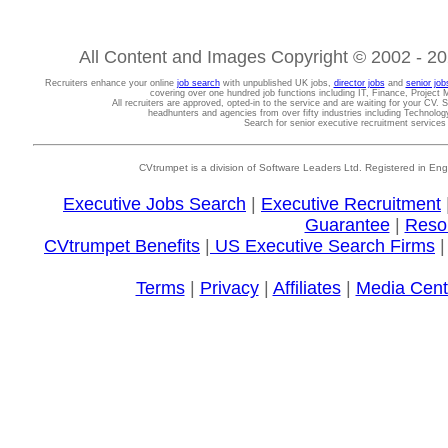
All Content and Images Copyright © 2002 - 202
Recruiters enhance your online
job search
with unpublished UK jobs,
director jobs
and
senior job
covering over one hundred job functions including IT, Finance, Projec
All recruiters are approved, opted-in to the service and are waiting for your CV. 
headhunters and agencies from over fifty industries including Technolo
Search for senior executive recruitment service
CVtrumpet is a division of Software Leaders Ltd. Registered in
Executive Jobs Search
|
Executive Recruitment
Guarantee
|
Reso
CVtrumpet Benefits
|
US Executive Search Firms
Terms
|
Privacy
|
Affiliates
|
Media Cent