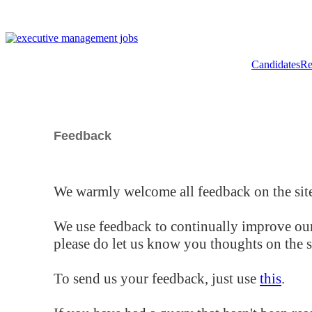
Candidates
Re
Feedback
We warmly welcome all feedback on the site
We use feedback to continually improve our
please do let us know you thoughts on the si
To send us your feedback, just use
this
.