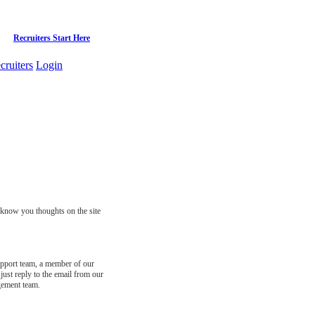
Recruiters Start Here
cruiters
Login
s know you thoughts on the site
support team, a member of our
just reply to the email from our
gement team.