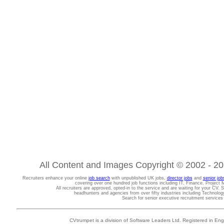
All Content and Images Copyright © 2002 - 202
Recruiters enhance your online
job search
with unpublished UK jobs,
director jobs
and
senior job
covering over one hundred job functions including IT, Finance, Projec
All recruiters are approved, opted-in to the service and are waiting for your CV. 
headhunters and agencies from over fifty industries including Technolo
Search for senior executive recruitment service
CVtrumpet is a division of Software Leaders Ltd. Registered in