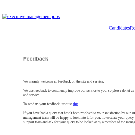
Candidates
Re
Feedback
We warmly welcome all feedback on the site and service.
We use feedback to continually improve our service to you, so please do let u
and service.
To send us your feedback, just use
this
.
If you have had a query that hasn't been resolved to your satisfaction by our 
management team will be happy to look into it for you. To escalate your query, 
support team and ask for your query to be looked at by a member of the mana