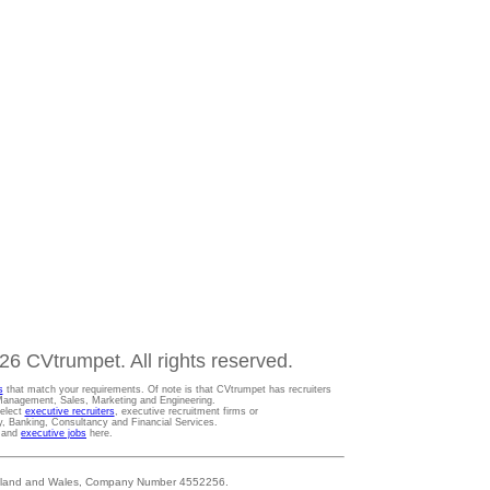
6 CVtrumpet. All rights reserved.
s
that match your requirements. Of note is that CVtrumpet has recruiters
t Management, Sales, Marketing and Engineering.
Select
executive recruiters
, executive recruitment firms or
gy, Banking, Consultancy and Financial Services.
s and
executive jobs
here.
 England and Wales, Company Number 4552256.