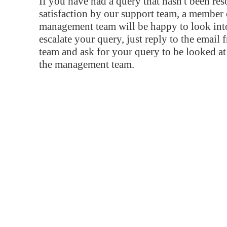
If you have had a query that hasn't been re
satisfaction by our support team, a member 
management team will be happy to look into
escalate your query, just reply to the email
team and ask for your query to be looked a
the management team.