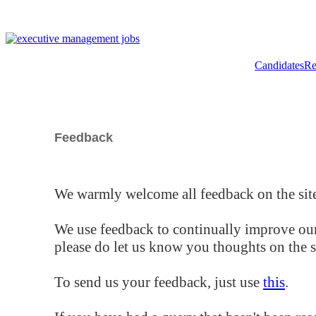
Candidates
Re
Feedback
We warmly welcome all feedback on the site
We use feedback to continually improve our
please do let us know you thoughts on the si
To send us your feedback, just use
this
.