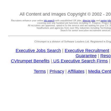
All Content and Images Copyright © 2002 - 202
Recruiters enhance your online
job search
with unpublished UK jobs,
director jobs
and
senior job
covering over one hundred job functions including IT, Finance, Projec
All recruiters are approved, opted-in to the service and are waiting for your CV. 
headhunters and agencies from over fifty industries including Technolo
Search for senior executive recruitment service
CVtrumpet is a division of Software Leaders Ltd. Registered in
Executive Jobs Search
|
Executive Recruitment
Guarantee
|
Reso
CVtrumpet Benefits
|
US Executive Search Firms
Terms
|
Privacy
|
Affiliates
|
Media Cent