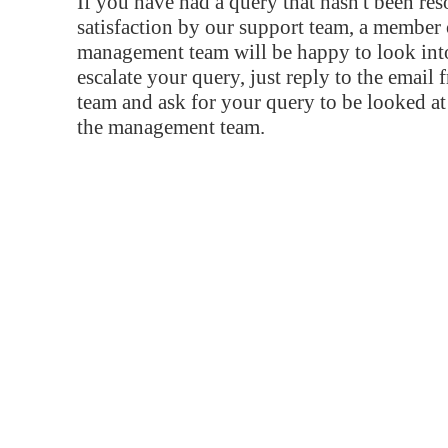
If you have had a query that hasn't been re
satisfaction by our support team, a member 
management team will be happy to look into
escalate your query, just reply to the email
team and ask for your query to be looked a
the management team.