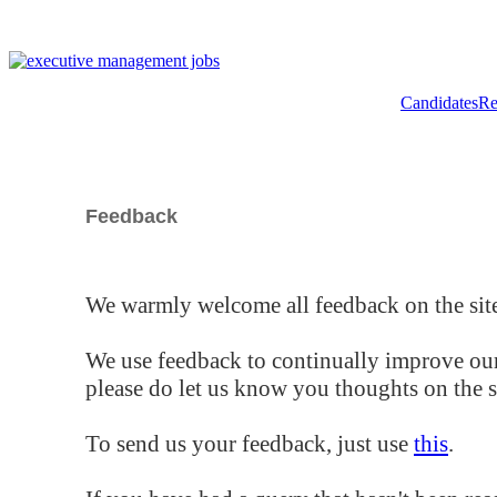
Candidates
Re
Feedback
We warmly welcome all feedback on the site
We use feedback to continually improve our
please do let us know you thoughts on the si
To send us your feedback, just use
this
.