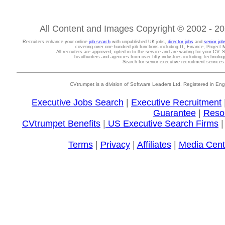
All Content and Images Copyright © 2002 - 202
Recruiters enhance your online
job search
with unpublished UK jobs,
director jobs
and
senior job
covering over one hundred job functions including IT, Finance, Projec
All recruiters are approved, opted-in to the service and are waiting for your CV. 
headhunters and agencies from over fifty industries including Technolo
Search for senior executive recruitment service
CVtrumpet is a division of Software Leaders Ltd. Registered in
Executive Jobs Search
|
Executive Recruitment
Guarantee
|
Reso
CVtrumpet Benefits
|
US Executive Search Firms
Terms
|
Privacy
|
Affiliates
|
Media Cent