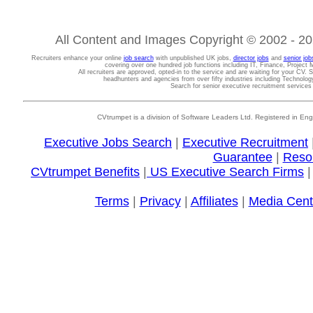
All Content and Images Copyright © 2002 - 202
Recruiters enhance your online
job search
with unpublished UK jobs,
director jobs
and
senior job
covering over one hundred job functions including IT, Finance, Projec
All recruiters are approved, opted-in to the service and are waiting for your CV. 
headhunters and agencies from over fifty industries including Technolo
Search for senior executive recruitment service
CVtrumpet is a division of Software Leaders Ltd. Registered in
Executive Jobs Search
|
Executive Recruitment
Guarantee
|
Reso
CVtrumpet Benefits
|
US Executive Search Firms
Terms
|
Privacy
|
Affiliates
|
Media Cent