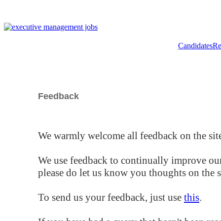
Candidates
Re
Feedback
We warmly welcome all feedback on the site
We use feedback to continually improve our
please do let us know you thoughts on the si
To send us your feedback, just use
this
.