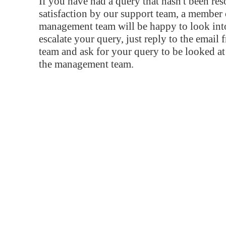
If you have had a query that hasn't been re
satisfaction by our support team, a member 
management team will be happy to look into
escalate your query, just reply to the email
team and ask for your query to be looked a
the management team.