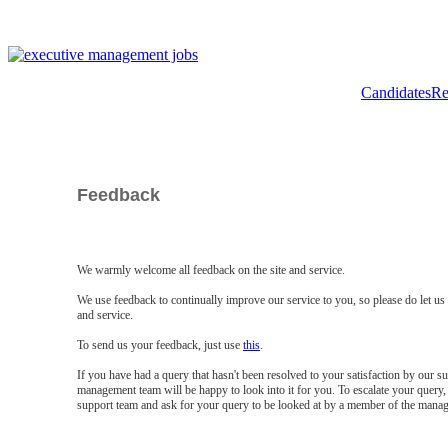
Candidates
Re
Feedback
We warmly welcome all feedback on the site and service.
We use feedback to continually improve our service to you, so please do let u
and service.
To send us your feedback, just use
this
.
If you have had a query that hasn't been resolved to your satisfaction by our 
management team will be happy to look into it for you. To escalate your query, 
support team and ask for your query to be looked at by a member of the mana