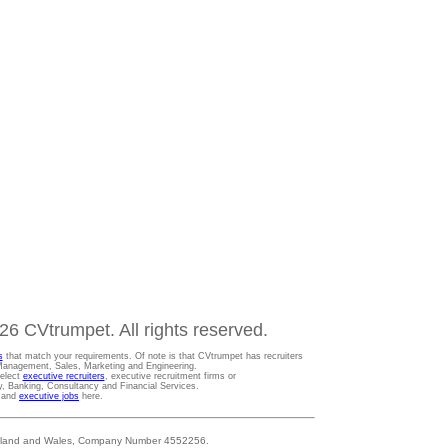
6 CVtrumpet. All rights reserved.
s
that match your requirements. Of note is that CVtrumpet has recruiters
t Management, Sales, Marketing and Engineering.
Select
executive recruiters
, executive recruitment firms or
gy, Banking, Consultancy and Financial Services.
s and
executive jobs
here.
 England and Wales, Company Number 4552256.