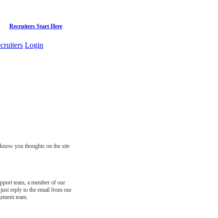
Recruiters Start Here
cruiters
Login
s know you thoughts on the site
support team, a member of our
just reply to the email from our
gement team.