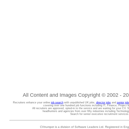
All Content and Images Copyright © 2002 - 202
Recruiters enhance your online
job search
with unpublished UK jobs,
director jobs
and
senior job
covering over one hundred job functions including IT, Finance, Projec
All recruiters are approved, opted-in to the service and are waiting for your CV. 
headhunters and agencies from over fifty industries including Technolo
Search for senior executive recruitment service
CVtrumpet is a division of Software Leaders Ltd. Registered in