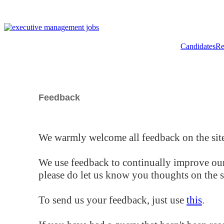
Candidates
Re
Feedback
We warmly welcome all feedback on the site
We use feedback to continually improve our
please do let us know you thoughts on the si
To send us your feedback, just use
this
.