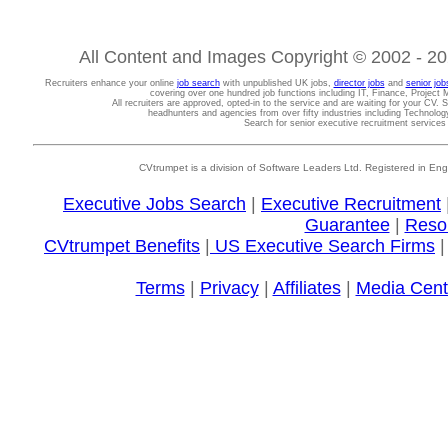
All Content and Images Copyright © 2002 - 202
Recruiters enhance your online
job search
with unpublished UK jobs,
director jobs
and
senior job
covering over one hundred job functions including IT, Finance, Projec
All recruiters are approved, opted-in to the service and are waiting for your CV. 
headhunters and agencies from over fifty industries including Technolo
Search for senior executive recruitment service
CVtrumpet is a division of Software Leaders Ltd. Registered in
Executive Jobs Search
|
Executive Recruitment
Guarantee
|
Reso
CVtrumpet Benefits
|
US Executive Search Firms
Terms
|
Privacy
|
Affiliates
|
Media Cent