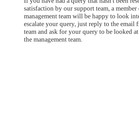
If you have had a query that hasn't been re
satisfaction by our support team, a member 
management team will be happy to look into
escalate your query, just reply to the email
team and ask for your query to be looked a
the management team.