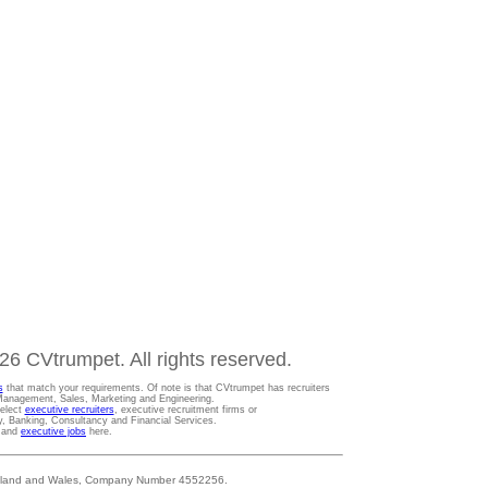
6 CVtrumpet. All rights reserved.
s
that match your requirements. Of note is that CVtrumpet has recruiters
t Management, Sales, Marketing and Engineering.
Select
executive recruiters
, executive recruitment firms or
gy, Banking, Consultancy and Financial Services.
s and
executive jobs
here.
 England and Wales, Company Number 4552256.