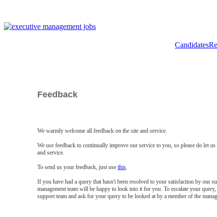
Candidates
Re
Feedback
We warmly welcome all feedback on the site and service.
We use feedback to continually improve our service to you, so please do let u
and service.
To send us your feedback, just use
this
.
If you have had a query that hasn't been resolved to your satisfaction by our 
management team will be happy to look into it for you. To escalate your query, 
support team and ask for your query to be looked at by a member of the mana