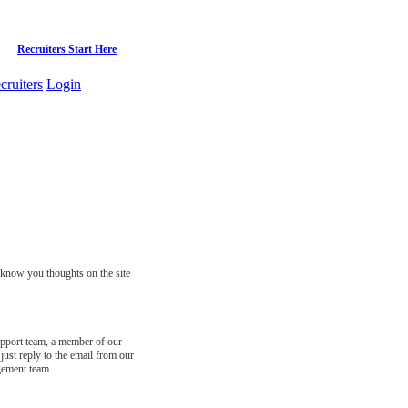
Recruiters Start Here
cruiters
Login
s know you thoughts on the site
support team, a member of our
just reply to the email from our
gement team.