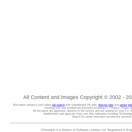
All Content and Images Copyright © 2002 - 202
Recruiters enhance your online
job search
with unpublished UK jobs,
director jobs
and
senior job
covering over one hundred job functions including IT, Finance, Projec
All recruiters are approved, opted-in to the service and are waiting for your CV. 
headhunters and agencies from over fifty industries including Technolo
Search for senior executive recruitment service
CVtrumpet is a division of Software Leaders Ltd. Registered in