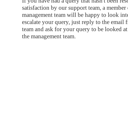
If you have had a query that hasn't been re
satisfaction by our support team, a member 
management team will be happy to look into
escalate your query, just reply to the email
team and ask for your query to be looked a
the management team.