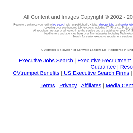
All Content and Images Copyright © 2002 - 202
Recruiters enhance your online
job search
with unpublished UK jobs,
director jobs
and
senior job
covering over one hundred job functions including IT, Finance, Projec
All recruiters are approved, opted-in to the service and are waiting for your CV. 
headhunters and agencies from over fifty industries including Technolo
Search for senior executive recruitment service
CVtrumpet is a division of Software Leaders Ltd. Registered in
Executive Jobs Search
|
Executive Recruitment
Guarantee
|
Reso
CVtrumpet Benefits
|
US Executive Search Firms
Terms
|
Privacy
|
Affiliates
|
Media Cent