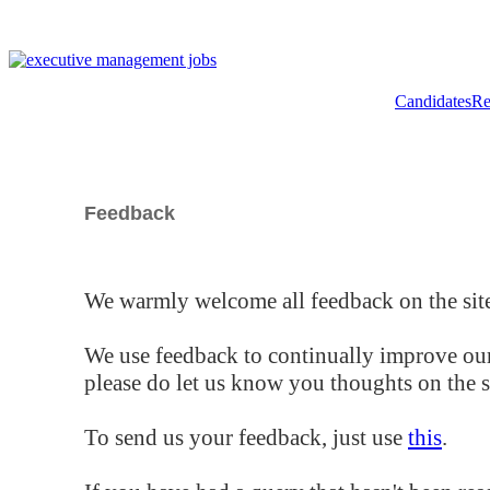
Candidates
Re
Feedback
We warmly welcome all feedback on the site
We use feedback to continually improve our
please do let us know you thoughts on the si
To send us your feedback, just use
this
.