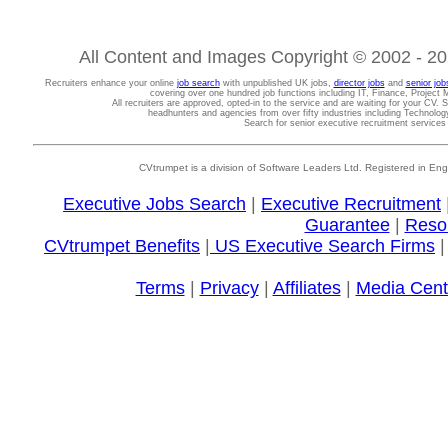
All Content and Images Copyright © 2002 - 202
Recruiters enhance your online
job search
with unpublished UK jobs,
director jobs
and
senior job
covering over one hundred job functions including IT, Finance, Projec
All recruiters are approved, opted-in to the service and are waiting for your CV. 
headhunters and agencies from over fifty industries including Technolo
Search for senior executive recruitment service
CVtrumpet is a division of Software Leaders Ltd. Registered in
Executive Jobs Search
|
Executive Recruitment
Guarantee
|
Reso
CVtrumpet Benefits
|
US Executive Search Firms
Terms
|
Privacy
|
Affiliates
|
Media Cent