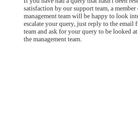
If you have had a query that hasn't been re
satisfaction by our support team, a member 
management team will be happy to look into
escalate your query, just reply to the email
team and ask for your query to be looked a
the management team.