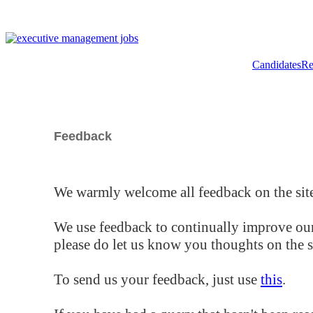
Candidates
Re
Feedback
We warmly welcome all feedback on the site
We use feedback to continually improve our
please do let us know you thoughts on the si
To send us your feedback, just use
this
.