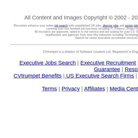
All Content and Images Copyright © 2002 - 202
Recruiters enhance your online
job search
with unpublished UK jobs,
director jobs
and
senior job
covering over one hundred job functions including IT, Finance, Projec
All recruiters are approved, opted-in to the service and are waiting for your CV. 
headhunters and agencies from over fifty industries including Technolo
Search for senior executive recruitment service
CVtrumpet is a division of Software Leaders Ltd. Registered in
Executive Jobs Search
|
Executive Recruitment
Guarantee
|
Reso
CVtrumpet Benefits
|
US Executive Search Firms
Terms
|
Privacy
|
Affiliates
|
Media Cent