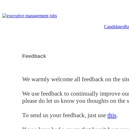
Candidates
Re
Feedback
We warmly welcome all feedback on the site
We use feedback to continually improve our
please do let us know you thoughts on the si
To send us your feedback, just use
this
.