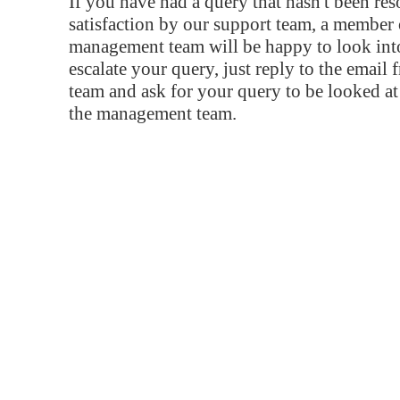
If you have had a query that hasn't been re
satisfaction by our support team, a member 
management team will be happy to look into
escalate your query, just reply to the email
team and ask for your query to be looked a
the management team.