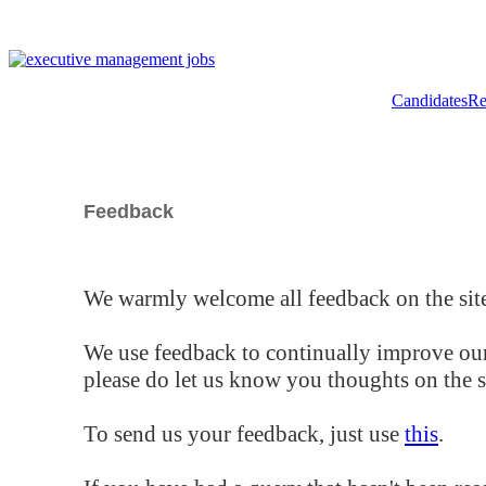
Candidates
Re
Feedback
We warmly welcome all feedback on the site
We use feedback to continually improve our
please do let us know you thoughts on the si
To send us your feedback, just use
this
.