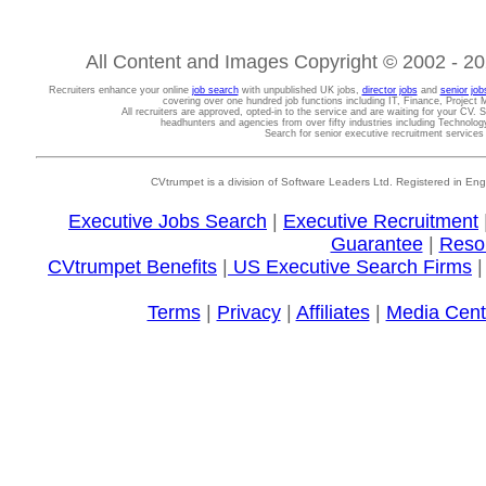
All Content and Images Copyright © 2002 - 202
Recruiters enhance your online
job search
with unpublished UK jobs,
director jobs
and
senior job
covering over one hundred job functions including IT, Finance, Projec
All recruiters are approved, opted-in to the service and are waiting for your CV. 
headhunters and agencies from over fifty industries including Technolo
Search for senior executive recruitment service
CVtrumpet is a division of Software Leaders Ltd. Registered in
Executive Jobs Search
|
Executive Recruitment
Guarantee
|
Reso
CVtrumpet Benefits
|
US Executive Search Firms
Terms
|
Privacy
|
Affiliates
|
Media Cent