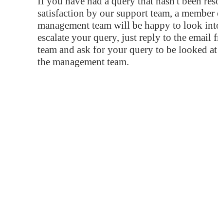
If you have had a query that hasn't been re
satisfaction by our support team, a member 
management team will be happy to look into
escalate your query, just reply to the email
team and ask for your query to be looked a
the management team.