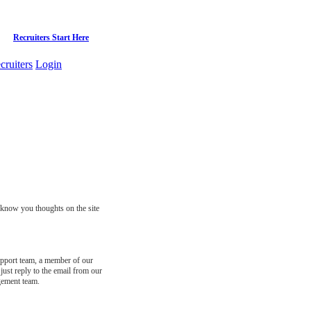
Recruiters Start Here
cruiters
Login
s know you thoughts on the site
support team, a member of our
just reply to the email from our
gement team.