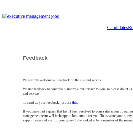
Candidates
Re
Feedback
We warmly welcome all feedback on the site and service.
We use feedback to continually improve our service to you, so please do let u
and service.
To send us your feedback, just use
this
.
If you have had a query that hasn't been resolved to your satisfaction by our 
management team will be happy to look into it for you. To escalate your query, 
support team and ask for your query to be looked at by a member of the mana