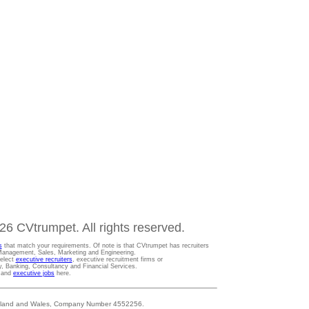
6 CVtrumpet. All rights reserved.
s
that match your requirements. Of note is that CVtrumpet has recruiters
t Management, Sales, Marketing and Engineering.
Select
executive recruiters
, executive recruitment firms or
gy, Banking, Consultancy and Financial Services.
s and
executive jobs
here.
 England and Wales, Company Number 4552256.