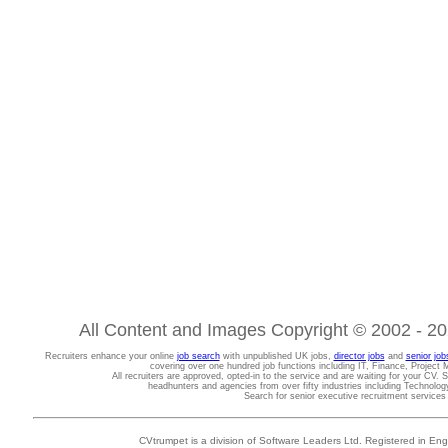
All Content and Images Copyright © 2002 - 202
Recruiters enhance your online
job search
with unpublished UK jobs,
director jobs
and
senior job
covering over one hundred job functions including IT, Finance, Projec
All recruiters are approved, opted-in to the service and are waiting for your CV. 
headhunters and agencies from over fifty industries including Technolo
Search for senior executive recruitment service
CVtrumpet is a division of Software Leaders Ltd. Registered in