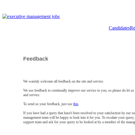
Candidates
Re
Feedback
We warmly welcome all feedback on the site and service.
We use feedback to continually improve our service to you, so please do let u
and service.
To send us your feedback, just use
this
.
If you have had a query that hasn't been resolved to your satisfaction by our 
management team will be happy to look into it for you. To escalate your query, 
support team and ask for your query to be looked at by a member of the mana