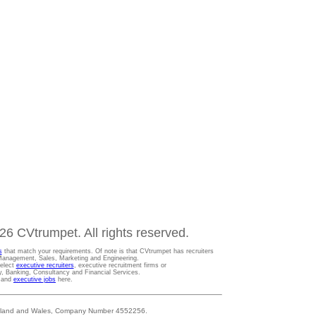
6 CVtrumpet. All rights reserved.
s
that match your requirements. Of note is that CVtrumpet has recruiters
t Management, Sales, Marketing and Engineering.
Select
executive recruiters
, executive recruitment firms or
gy, Banking, Consultancy and Financial Services.
s and
executive jobs
here.
 England and Wales, Company Number 4552256.