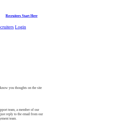
Recruiters Start Here
cruiters
Login
s know you thoughts on the site
support team, a member of our
just reply to the email from our
gement team.