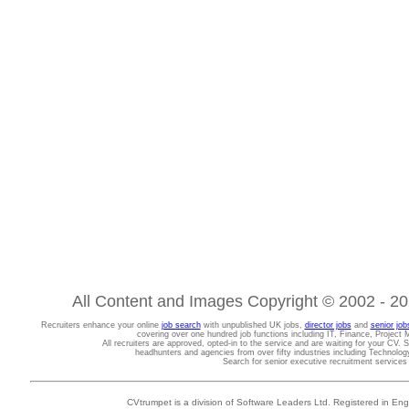
All Content and Images Copyright © 2002 - 202
Recruiters enhance your online
job search
with unpublished UK jobs,
director jobs
and
senior job
covering over one hundred job functions including IT, Finance, Projec
All recruiters are approved, opted-in to the service and are waiting for your CV. 
headhunters and agencies from over fifty industries including Technolo
Search for senior executive recruitment service
CVtrumpet is a division of Software Leaders Ltd. Registered in