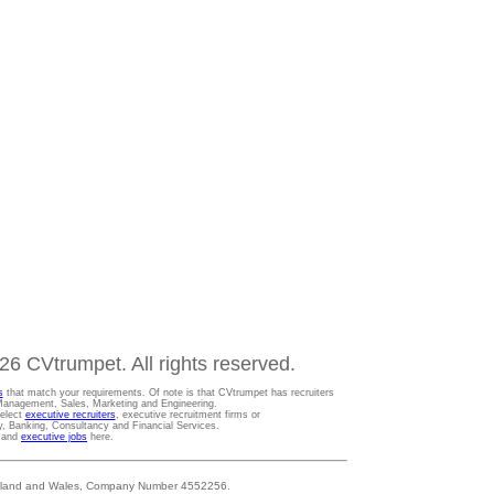
6 CVtrumpet. All rights reserved.
s
that match your requirements. Of note is that CVtrumpet has recruiters
t Management, Sales, Marketing and Engineering.
Select
executive recruiters
, executive recruitment firms or
gy, Banking, Consultancy and Financial Services.
s and
executive jobs
here.
 England and Wales, Company Number 4552256.