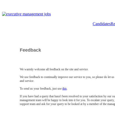
Candidates
Re
Feedback
We warmly welcome all feedback on the site and service.
We use feedback to continually improve our service to you, so please do let u
and service.
To send us your feedback, just use
this
.
If you have had a query that hasn't been resolved to your satisfaction by our 
management team will be happy to look into it for you. To escalate your query, 
support team and ask for your query to be looked at by a member of the mana