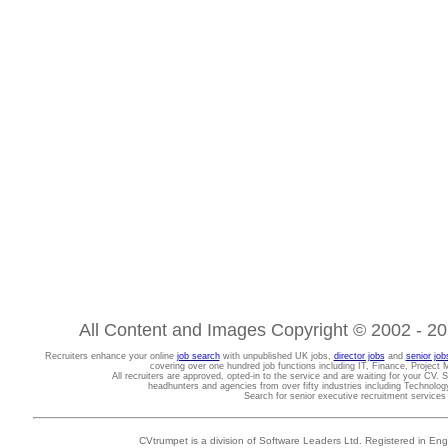
All Content and Images Copyright © 2002 - 202
Recruiters enhance your online
job search
with unpublished UK jobs,
director jobs
and
senior job
covering over one hundred job functions including IT, Finance, Projec
All recruiters are approved, opted-in to the service and are waiting for your CV. 
headhunters and agencies from over fifty industries including Technolo
Search for senior executive recruitment service
CVtrumpet is a division of Software Leaders Ltd. Registered in