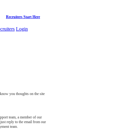
Recruiters Start Here
cruiters
Login
s know you thoughts on the site
support team, a member of our
just reply to the email from our
gement team.