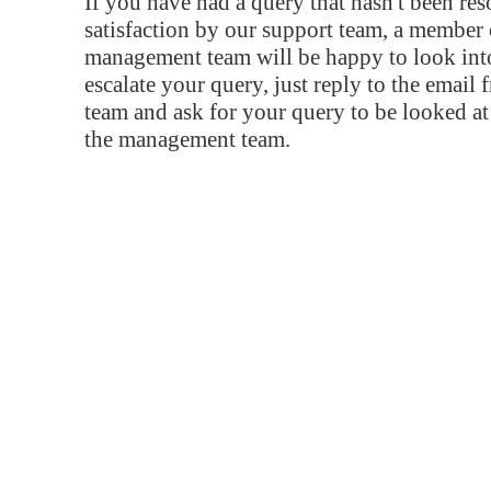
If you have had a query that hasn't been re
satisfaction by our support team, a member 
management team will be happy to look into
escalate your query, just reply to the email
team and ask for your query to be looked a
the management team.