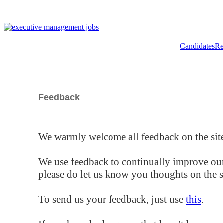
Candidates
Re
Feedback
We warmly welcome all feedback on the site
We use feedback to continually improve our
please do let us know you thoughts on the si
To send us your feedback, just use
this
.