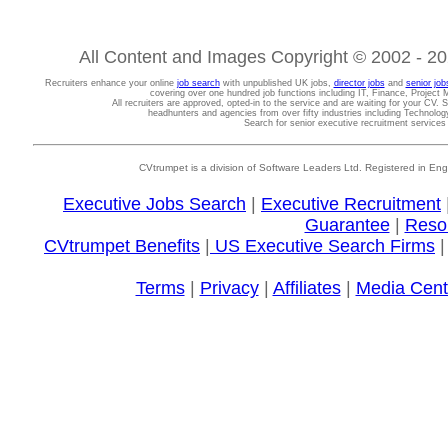
All Content and Images Copyright © 2002 - 202
Recruiters enhance your online
job search
with unpublished UK jobs,
director jobs
and
senior job
covering over one hundred job functions including IT, Finance, Projec
All recruiters are approved, opted-in to the service and are waiting for your CV. 
headhunters and agencies from over fifty industries including Technolo
Search for senior executive recruitment service
CVtrumpet is a division of Software Leaders Ltd. Registered in
Executive Jobs Search
|
Executive Recruitment
Guarantee
|
Reso
CVtrumpet Benefits
|
US Executive Search Firms
Terms
|
Privacy
|
Affiliates
|
Media Cent