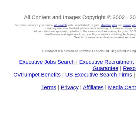
All Content and Images Copyright © 2002 - 202
Recruiters enhance your online
job search
with unpublished UK jobs,
director jobs
and
senior job
covering over one hundred job functions including IT, Finance, Projec
All recruiters are approved, opted-in to the service and are waiting for your CV. 
headhunters and agencies from over fifty industries including Technolo
Search for senior executive recruitment service
CVtrumpet is a division of Software Leaders Ltd. Registered in
Executive Jobs Search
|
Executive Recruitment
Guarantee
|
Reso
CVtrumpet Benefits
|
US Executive Search Firms
Terms
|
Privacy
|
Affiliates
|
Media Cent