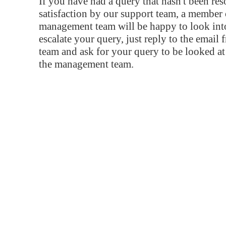
If you have had a query that hasn't been re
satisfaction by our support team, a member 
management team will be happy to look into
escalate your query, just reply to the email
team and ask for your query to be looked a
the management team.