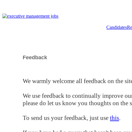
Candidates
Re
Feedback
We warmly welcome all feedback on the site
We use feedback to continually improve our
please do let us know you thoughts on the si
To send us your feedback, just use
this
.