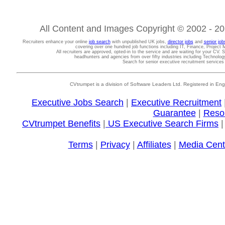
All Content and Images Copyright © 2002 - 202
Recruiters enhance your online
job search
with unpublished UK jobs,
director jobs
and
senior job
covering over one hundred job functions including IT, Finance, Projec
All recruiters are approved, opted-in to the service and are waiting for your CV. 
headhunters and agencies from over fifty industries including Technolo
Search for senior executive recruitment service
CVtrumpet is a division of Software Leaders Ltd. Registered in
Executive Jobs Search
|
Executive Recruitment
Guarantee
|
Reso
CVtrumpet Benefits
|
US Executive Search Firms
Terms
|
Privacy
|
Affiliates
|
Media Cent