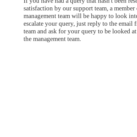
If you have had a query that hasn't been re
satisfaction by our support team, a member 
management team will be happy to look into
escalate your query, just reply to the email
team and ask for your query to be looked a
the management team.