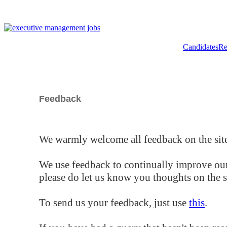
Candidates
Re
Feedback
We warmly welcome all feedback on the site
We use feedback to continually improve our
please do let us know you thoughts on the si
To send us your feedback, just use
this
.