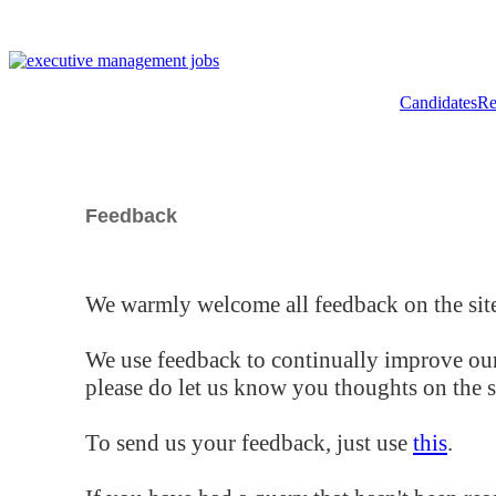
Candidates
Re
Feedback
We warmly welcome all feedback on the site
We use feedback to continually improve our
please do let us know you thoughts on the si
To send us your feedback, just use
this
.