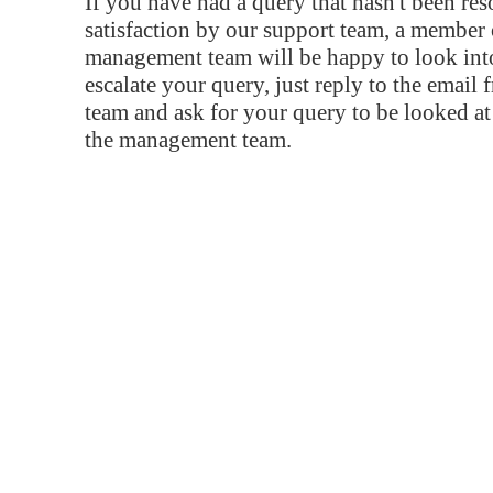
If you have had a query that hasn't been re
satisfaction by our support team, a member 
management team will be happy to look into
escalate your query, just reply to the email
team and ask for your query to be looked a
the management team.