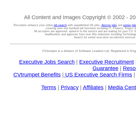
All Content and Images Copyright © 2002 - 202
Recruiters enhance your online
job search
with unpublished UK jobs,
director jobs
and
senior job
covering over one hundred job functions including IT, Finance, Projec
All recruiters are approved, opted-in to the service and are waiting for your CV. 
headhunters and agencies from over fifty industries including Technolo
Search for senior executive recruitment service
CVtrumpet is a division of Software Leaders Ltd. Registered in
Executive Jobs Search
|
Executive Recruitment
Guarantee
|
Reso
CVtrumpet Benefits
|
US Executive Search Firms
Terms
|
Privacy
|
Affiliates
|
Media Cent