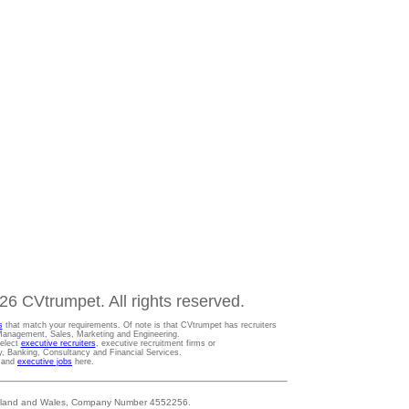
6 CVtrumpet. All rights reserved.
s
that match your requirements. Of note is that CVtrumpet has recruiters
t Management, Sales, Marketing and Engineering.
Select
executive recruiters
, executive recruitment firms or
gy, Banking, Consultancy and Financial Services.
s and
executive jobs
here.
 England and Wales, Company Number 4552256.