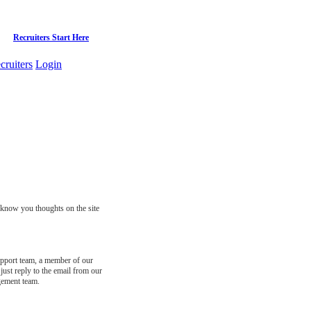
Recruiters Start Here
cruiters
Login
s know you thoughts on the site
support team, a member of our
just reply to the email from our
gement team.