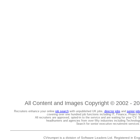
All Content and Images Copyright © 2002 - 202
Recruiters enhance your online
job search
with unpublished UK jobs,
director jobs
and
senior job
covering over one hundred job functions including IT, Finance, Projec
All recruiters are approved, opted-in to the service and are waiting for your CV. 
headhunters and agencies from over fifty industries including Technolo
Search for senior executive recruitment service
CVtrumpet is a division of Software Leaders Ltd. Registered in