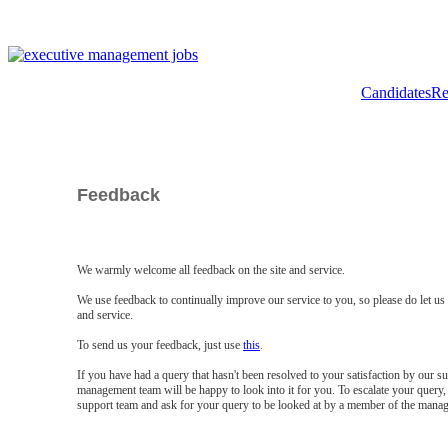
Candidates
Re
Feedback
We warmly welcome all feedback on the site and service.
We use feedback to continually improve our service to you, so please do let u
and service.
To send us your feedback, just use
this
.
If you have had a query that hasn't been resolved to your satisfaction by our 
management team will be happy to look into it for you. To escalate your query, 
support team and ask for your query to be looked at by a member of the mana