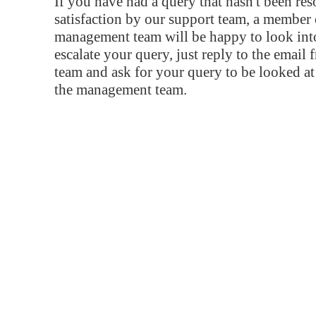
If you have had a query that hasn't been re
satisfaction by our support team, a member 
management team will be happy to look into
escalate your query, just reply to the email
team and ask for your query to be looked a
the management team.