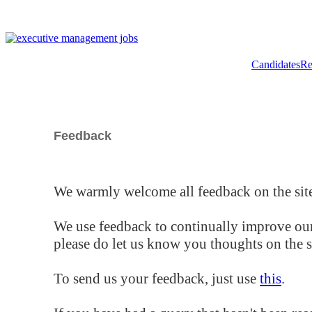
Candidates
Re
Feedback
We warmly welcome all feedback on the site
We use feedback to continually improve our
please do let us know you thoughts on the si
To send us your feedback, just use
this
.