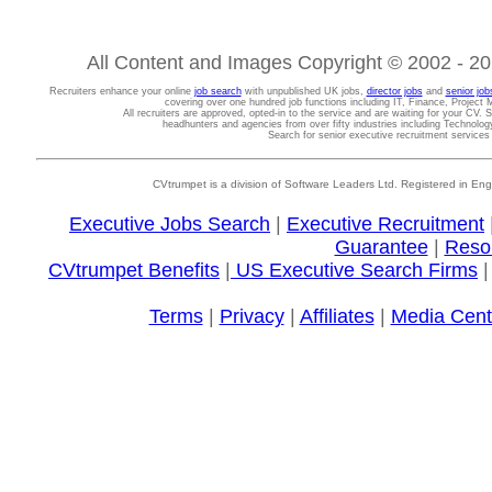
All Content and Images Copyright © 2002 - 202
Recruiters enhance your online
job search
with unpublished UK jobs,
director jobs
and
senior job
covering over one hundred job functions including IT, Finance, Projec
All recruiters are approved, opted-in to the service and are waiting for your CV. 
headhunters and agencies from over fifty industries including Technolo
Search for senior executive recruitment service
CVtrumpet is a division of Software Leaders Ltd. Registered in
Executive Jobs Search
|
Executive Recruitment
Guarantee
|
Reso
CVtrumpet Benefits
|
US Executive Search Firms
Terms
|
Privacy
|
Affiliates
|
Media Cent