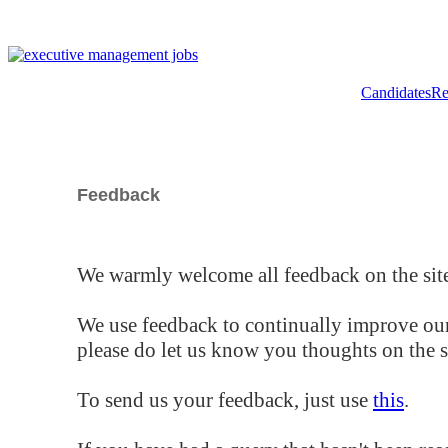
Candidates
Re
Feedback
We warmly welcome all feedback on the site
We use feedback to continually improve our
please do let us know you thoughts on the si
To send us your feedback, just use
this
.