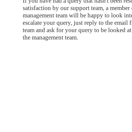
If you have had a query that hasn't been re
satisfaction by our support team, a member 
management team will be happy to look into
escalate your query, just reply to the email
team and ask for your query to be looked a
the management team.