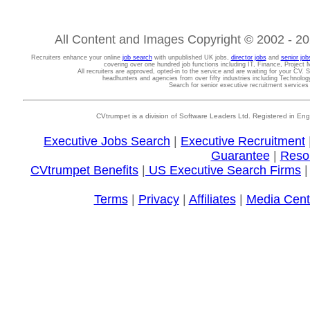
All Content and Images Copyright © 2002 - 202
Recruiters enhance your online
job search
with unpublished UK jobs,
director jobs
and
senior job
covering over one hundred job functions including IT, Finance, Projec
All recruiters are approved, opted-in to the service and are waiting for your CV. 
headhunters and agencies from over fifty industries including Technolo
Search for senior executive recruitment service
CVtrumpet is a division of Software Leaders Ltd. Registered in
Executive Jobs Search
|
Executive Recruitment
Guarantee
|
Reso
CVtrumpet Benefits
|
US Executive Search Firms
Terms
|
Privacy
|
Affiliates
|
Media Cent