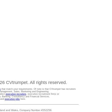
6 CVtrumpet. All rights reserved.
s
that match your requirements. Of note is that CVtrumpet has recruiters
t Management, Sales, Marketing and Engineering.
Select
executive recruiters
, executive recruitment firms or
gy, Banking, Consultancy and Financial Services.
s and
executive jobs
here.
 England and Wales, Company Number 4552256.