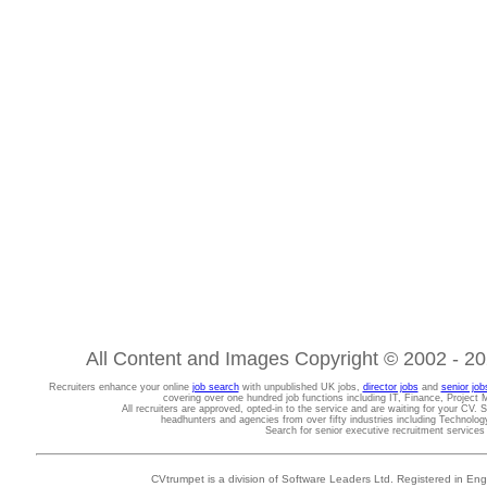
All Content and Images Copyright © 2002 - 202
Recruiters enhance your online
job search
with unpublished UK jobs,
director jobs
and
senior job
covering over one hundred job functions including IT, Finance, Projec
All recruiters are approved, opted-in to the service and are waiting for your CV. 
headhunters and agencies from over fifty industries including Technolo
Search for senior executive recruitment service
CVtrumpet is a division of Software Leaders Ltd. Registered in