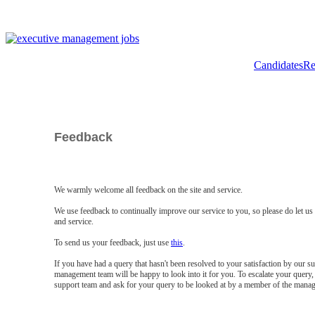
Candidates
Re
Feedback
We warmly welcome all feedback on the site and service.
We use feedback to continually improve our service to you, so please do let u
and service.
To send us your feedback, just use
this
.
If you have had a query that hasn't been resolved to your satisfaction by our 
management team will be happy to look into it for you. To escalate your query, 
support team and ask for your query to be looked at by a member of the mana