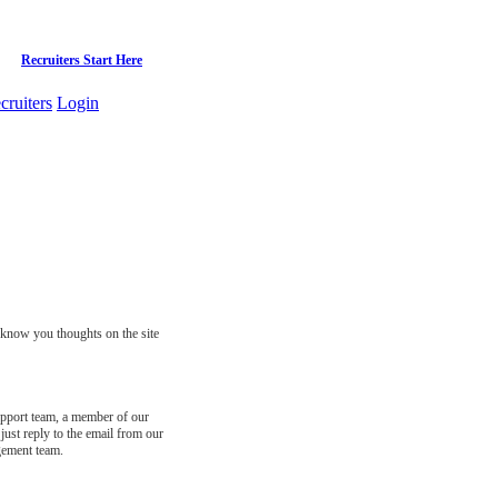
Recruiters Start Here
cruiters
Login
s know you thoughts on the site
support team, a member of our
just reply to the email from our
gement team.