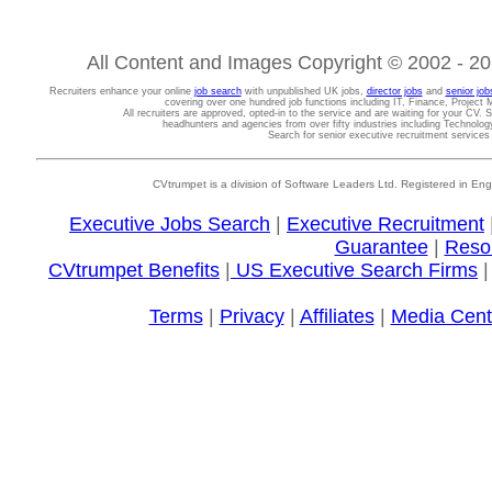
All Content and Images Copyright © 2002 - 202
Recruiters enhance your online
job search
with unpublished UK jobs,
director jobs
and
senior job
covering over one hundred job functions including IT, Finance, Projec
All recruiters are approved, opted-in to the service and are waiting for your CV. 
headhunters and agencies from over fifty industries including Technolo
Search for senior executive recruitment service
CVtrumpet is a division of Software Leaders Ltd. Registered in
Executive Jobs Search
|
Executive Recruitment
Guarantee
|
Reso
CVtrumpet Benefits
|
US Executive Search Firms
Terms
|
Privacy
|
Affiliates
|
Media Cent