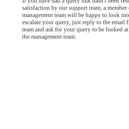
If you have had a query that hasn't been re
satisfaction by our support team, a member 
management team will be happy to look into
escalate your query, just reply to the email
team and ask for your query to be looked a
the management team.