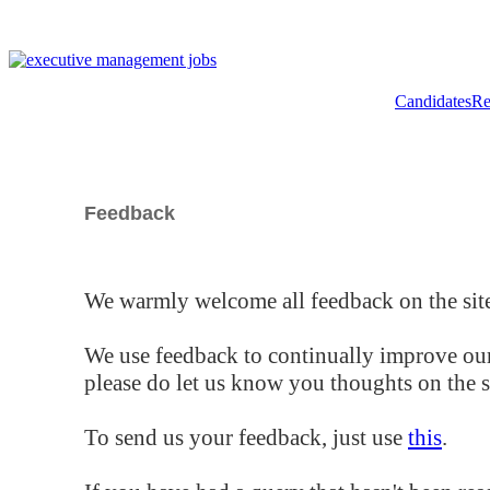
Candidates
Re
Feedback
We warmly welcome all feedback on the site
We use feedback to continually improve our
please do let us know you thoughts on the si
To send us your feedback, just use
this
.