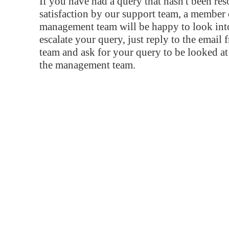
If you have had a query that hasn't been re
satisfaction by our support team, a member 
management team will be happy to look into
escalate your query, just reply to the email
team and ask for your query to be looked a
the management team.