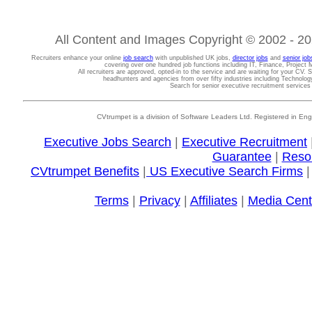
All Content and Images Copyright © 2002 - 202
Recruiters enhance your online
job search
with unpublished UK jobs,
director jobs
and
senior job
covering over one hundred job functions including IT, Finance, Projec
All recruiters are approved, opted-in to the service and are waiting for your CV. 
headhunters and agencies from over fifty industries including Technolo
Search for senior executive recruitment service
CVtrumpet is a division of Software Leaders Ltd. Registered in
Executive Jobs Search
|
Executive Recruitment
Guarantee
|
Reso
CVtrumpet Benefits
|
US Executive Search Firms
Terms
|
Privacy
|
Affiliates
|
Media Cent