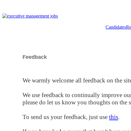
Candidates
Re
Feedback
We warmly welcome all feedback on the site
We use feedback to continually improve our
please do let us know you thoughts on the si
To send us your feedback, just use
this
.