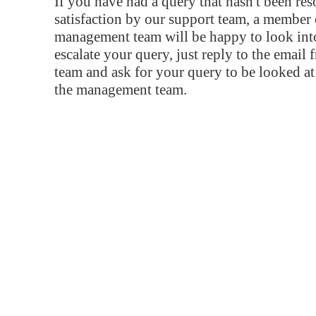
If you have had a query that hasn't been re
satisfaction by our support team, a member 
management team will be happy to look into
escalate your query, just reply to the email
team and ask for your query to be looked a
the management team.