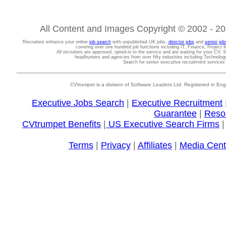
All Content and Images Copyright © 2002 - 202
Recruiters enhance your online
job search
with unpublished UK jobs,
director jobs
and
senior job
covering over one hundred job functions including IT, Finance, Projec
All recruiters are approved, opted-in to the service and are waiting for your CV. 
headhunters and agencies from over fifty industries including Technolo
Search for senior executive recruitment service
CVtrumpet is a division of Software Leaders Ltd. Registered in
Executive Jobs Search
|
Executive Recruitment
Guarantee
|
Reso
CVtrumpet Benefits
|
US Executive Search Firms
Terms
|
Privacy
|
Affiliates
|
Media Cent