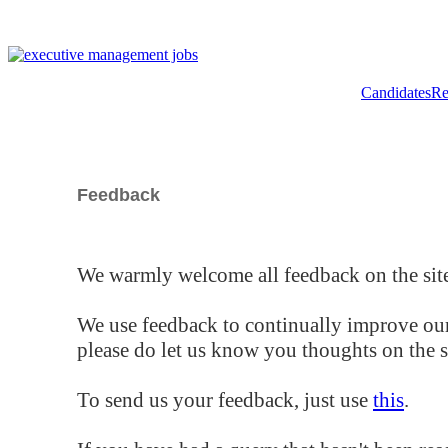
Candidates
Re
Feedback
We warmly welcome all feedback on the site
We use feedback to continually improve our
please do let us know you thoughts on the si
To send us your feedback, just use
this
.