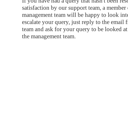
If you have had a query that hasn't been re
satisfaction by our support team, a member 
management team will be happy to look into
escalate your query, just reply to the email
team and ask for your query to be looked a
the management team.