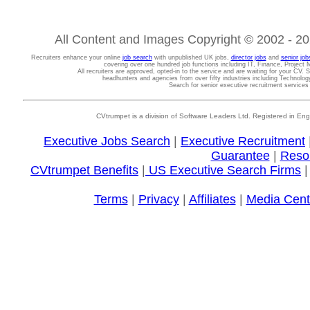
All Content and Images Copyright © 2002 - 202
Recruiters enhance your online
job search
with unpublished UK jobs,
director jobs
and
senior job
covering over one hundred job functions including IT, Finance, Projec
All recruiters are approved, opted-in to the service and are waiting for your CV. 
headhunters and agencies from over fifty industries including Technolo
Search for senior executive recruitment service
CVtrumpet is a division of Software Leaders Ltd. Registered in
Executive Jobs Search
|
Executive Recruitment
Guarantee
|
Reso
CVtrumpet Benefits
|
US Executive Search Firms
Terms
|
Privacy
|
Affiliates
|
Media Cent