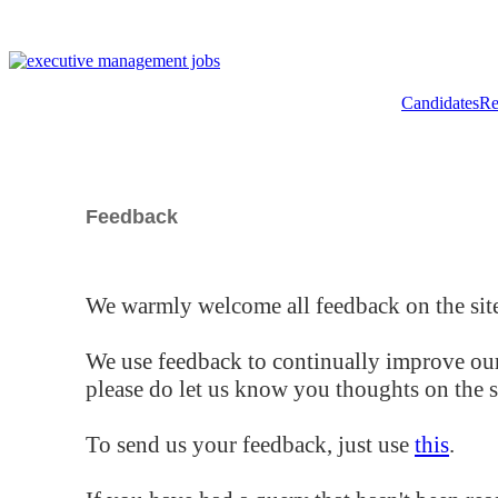
Candidates
Re
Feedback
We warmly welcome all feedback on the site
We use feedback to continually improve our
please do let us know you thoughts on the si
To send us your feedback, just use
this
.