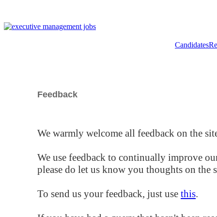
Candidates
Re
Feedback
We warmly welcome all feedback on the site
We use feedback to continually improve our
please do let us know you thoughts on the si
To send us your feedback, just use
this
.