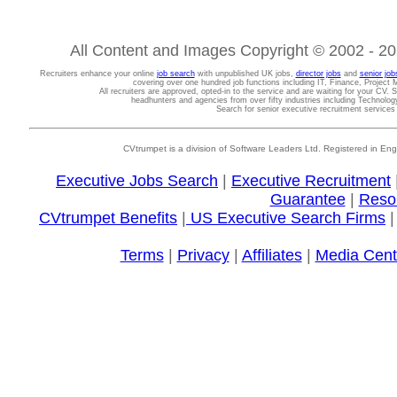
All Content and Images Copyright © 2002 - 202
Recruiters enhance your online
job search
with unpublished UK jobs,
director jobs
and
senior job
covering over one hundred job functions including IT, Finance, Projec
All recruiters are approved, opted-in to the service and are waiting for your CV. 
headhunters and agencies from over fifty industries including Technolo
Search for senior executive recruitment service
CVtrumpet is a division of Software Leaders Ltd. Registered in
Executive Jobs Search
|
Executive Recruitment
Guarantee
|
Reso
CVtrumpet Benefits
|
US Executive Search Firms
Terms
|
Privacy
|
Affiliates
|
Media Cent