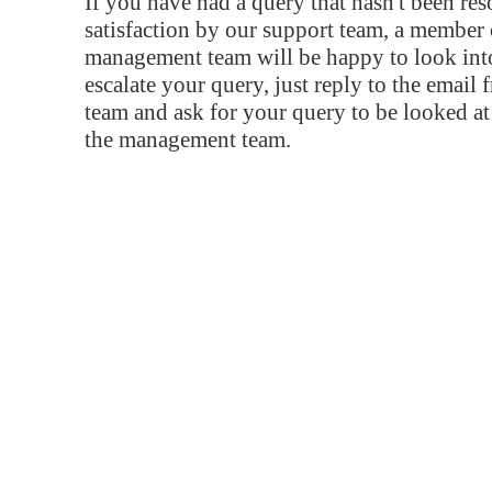
If you have had a query that hasn't been re
satisfaction by our support team, a member 
management team will be happy to look into
escalate your query, just reply to the email
team and ask for your query to be looked a
the management team.