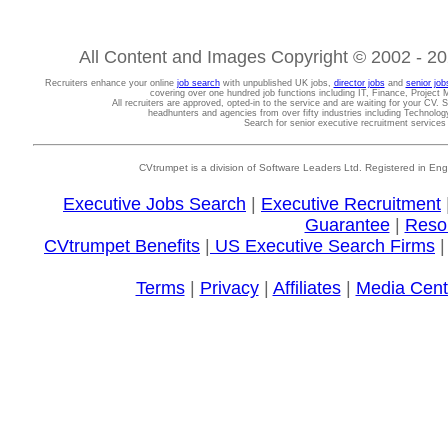
All Content and Images Copyright © 2002 - 202
Recruiters enhance your online
job search
with unpublished UK jobs,
director jobs
and
senior job
covering over one hundred job functions including IT, Finance, Projec
All recruiters are approved, opted-in to the service and are waiting for your CV. 
headhunters and agencies from over fifty industries including Technolo
Search for senior executive recruitment service
CVtrumpet is a division of Software Leaders Ltd. Registered in
Executive Jobs Search
|
Executive Recruitment
Guarantee
|
Reso
CVtrumpet Benefits
|
US Executive Search Firms
Terms
|
Privacy
|
Affiliates
|
Media Cent