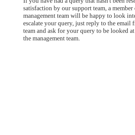
If you have had a query that hasn't been re
satisfaction by our support team, a member 
management team will be happy to look into
escalate your query, just reply to the email
team and ask for your query to be looked a
the management team.