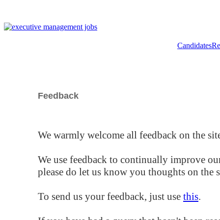
Candidates
Re
Feedback
We warmly welcome all feedback on the site
We use feedback to continually improve our
please do let us know you thoughts on the si
To send us your feedback, just use
this
.