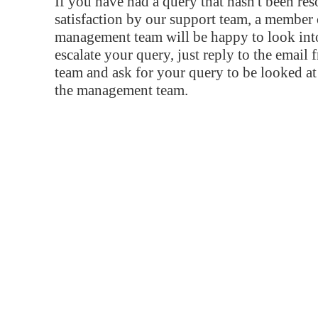
If you have had a query that hasn't been re
satisfaction by our support team, a member 
management team will be happy to look into
escalate your query, just reply to the email
team and ask for your query to be looked a
the management team.