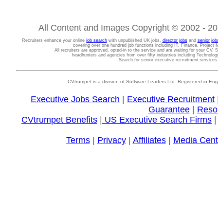
All Content and Images Copyright © 2002 - 202
Recruiters enhance your online
job search
with unpublished UK jobs,
director jobs
and
senior job
covering over one hundred job functions including IT, Finance, Projec
All recruiters are approved, opted-in to the service and are waiting for your CV. 
headhunters and agencies from over fifty industries including Technolo
Search for senior executive recruitment service
CVtrumpet is a division of Software Leaders Ltd. Registered in
Executive Jobs Search
|
Executive Recruitment
Guarantee
|
Reso
CVtrumpet Benefits
|
US Executive Search Firms
Terms
|
Privacy
|
Affiliates
|
Media Cent