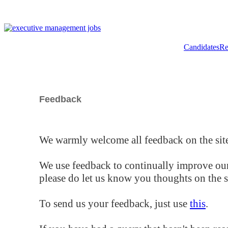
Candidates
Re
Feedback
We warmly welcome all feedback on the site
We use feedback to continually improve our
please do let us know you thoughts on the si
To send us your feedback, just use
this
.