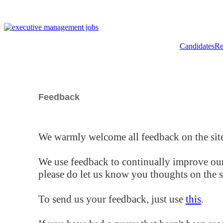
Candidates
Re
Feedback
We warmly welcome all feedback on the site
We use feedback to continually improve our
please do let us know you thoughts on the si
To send us your feedback, just use
this
.