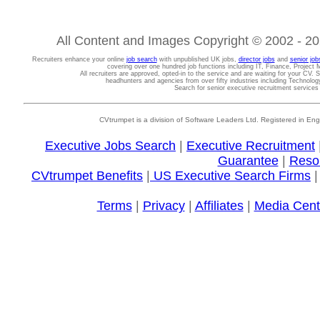
All Content and Images Copyright © 2002 - 202
Recruiters enhance your online
job search
with unpublished UK jobs,
director jobs
and
senior job
covering over one hundred job functions including IT, Finance, Projec
All recruiters are approved, opted-in to the service and are waiting for your CV. 
headhunters and agencies from over fifty industries including Technolo
Search for senior executive recruitment service
CVtrumpet is a division of Software Leaders Ltd. Registered in
Executive Jobs Search
|
Executive Recruitment
Guarantee
|
Reso
CVtrumpet Benefits
|
US Executive Search Firms
Terms
|
Privacy
|
Affiliates
|
Media Cent