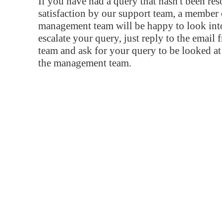
If you have had a query that hasn't been re
satisfaction by our support team, a member 
management team will be happy to look into
escalate your query, just reply to the email
team and ask for your query to be looked a
the management team.