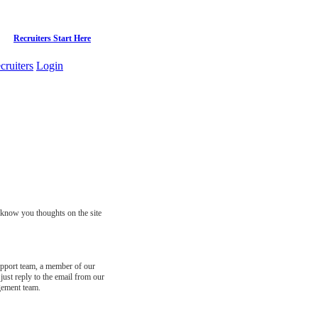
Recruiters Start Here
cruiters
Login
s know you thoughts on the site
support team, a member of our
just reply to the email from our
gement team.