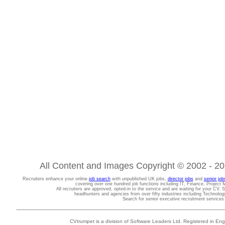
All Content and Images Copyright © 2002 - 202
Recruiters enhance your online
job search
with unpublished UK jobs,
director jobs
and
senior job
covering over one hundred job functions including IT, Finance, Projec
All recruiters are approved, opted-in to the service and are waiting for your CV. 
headhunters and agencies from over fifty industries including Technolo
Search for senior executive recruitment service
CVtrumpet is a division of Software Leaders Ltd. Registered in