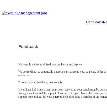
Candidates
Re
Feedback
We warmly welcome all feedback on the site and service.
We use feedback to continually improve our service to you, so please do let u
and service.
To send us your feedback, just use
this
.
If you have had a query that hasn't been resolved to your satisfaction by our 
management team will be happy to look into it for you. To escalate your query, 
support team and ask for your query to be looked at by a member of the mana