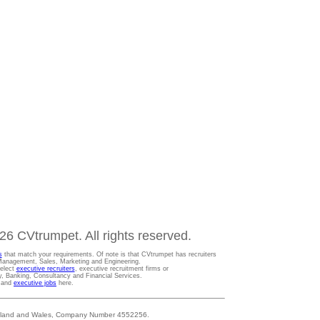
6 CVtrumpet. All rights reserved.
s
that match your requirements. Of note is that CVtrumpet has recruiters
t Management, Sales, Marketing and Engineering.
Select
executive recruiters
, executive recruitment firms or
gy, Banking, Consultancy and Financial Services.
s and
executive jobs
here.
 England and Wales, Company Number 4552256.