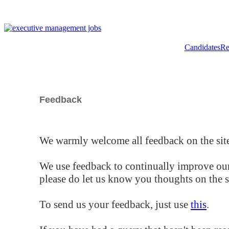
Candidates
Re
Feedback
We warmly welcome all feedback on the site
We use feedback to continually improve our
please do let us know you thoughts on the si
To send us your feedback, just use
this
.