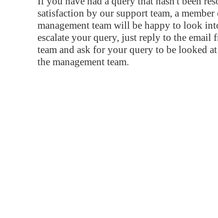
If you have had a query that hasn't been re
satisfaction by our support team, a member 
management team will be happy to look into
escalate your query, just reply to the email
team and ask for your query to be looked a
the management team.