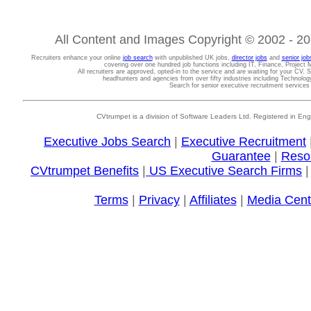
All Content and Images Copyright © 2002 - 202
Recruiters enhance your online
job search
with unpublished UK jobs,
director jobs
and
senior job
covering over one hundred job functions including IT, Finance, Projec
All recruiters are approved, opted-in to the service and are waiting for your CV. 
headhunters and agencies from over fifty industries including Technolo
Search for senior executive recruitment service
CVtrumpet is a division of Software Leaders Ltd. Registered in
Executive Jobs Search
|
Executive Recruitment
Guarantee
|
Reso
CVtrumpet Benefits
|
US Executive Search Firms
Terms
|
Privacy
|
Affiliates
|
Media Cent