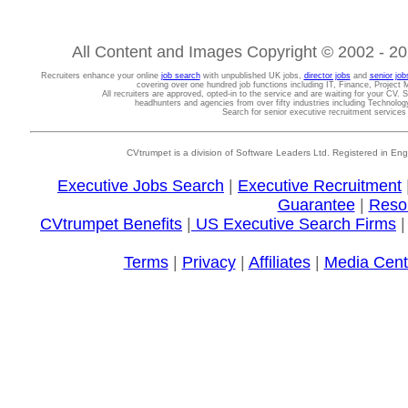
All Content and Images Copyright © 2002 - 202
Recruiters enhance your online
job search
with unpublished UK jobs,
director jobs
and
senior job
covering over one hundred job functions including IT, Finance, Projec
All recruiters are approved, opted-in to the service and are waiting for your CV. 
headhunters and agencies from over fifty industries including Technolo
Search for senior executive recruitment service
CVtrumpet is a division of Software Leaders Ltd. Registered in
Executive Jobs Search
|
Executive Recruitment
Guarantee
|
Reso
CVtrumpet Benefits
|
US Executive Search Firms
Terms
|
Privacy
|
Affiliates
|
Media Cent