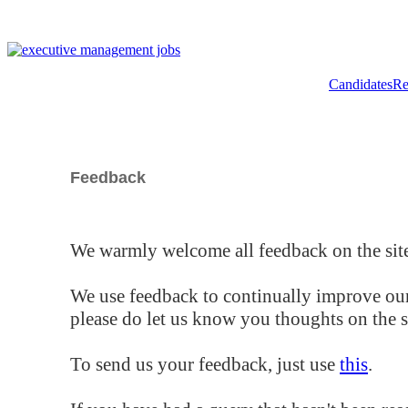
Candidates
Re
Feedback
We warmly welcome all feedback on the site
We use feedback to continually improve our
please do let us know you thoughts on the si
To send us your feedback, just use
this
.