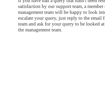
If you have had a query that hasn't been re
satisfaction by our support team, a member 
management team will be happy to look into
escalate your query, just reply to the email
team and ask for your query to be looked a
the management team.