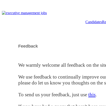
Candidates
Re
Feedback
We warmly welcome all feedback on the site
We use feedback to continually improve our
please do let us know you thoughts on the si
To send us your feedback, just use
this
.