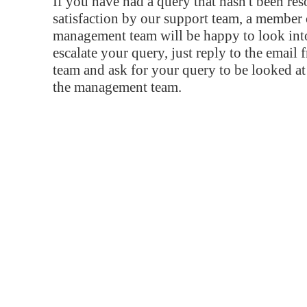
If you have had a query that hasn't been re
satisfaction by our support team, a member 
management team will be happy to look into
escalate your query, just reply to the email
team and ask for your query to be looked a
the management team.