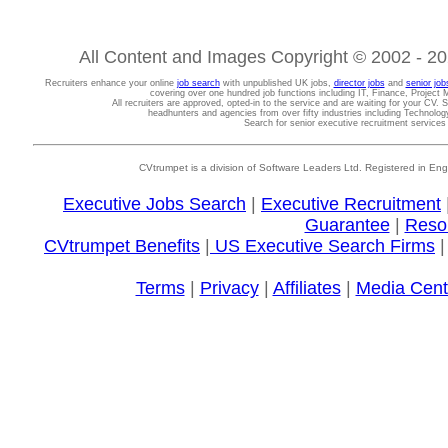
All Content and Images Copyright © 2002 - 202
Recruiters enhance your online
job search
with unpublished UK jobs,
director jobs
and
senior job
covering over one hundred job functions including IT, Finance, Projec
All recruiters are approved, opted-in to the service and are waiting for your CV. 
headhunters and agencies from over fifty industries including Technolo
Search for senior executive recruitment service
CVtrumpet is a division of Software Leaders Ltd. Registered in
Executive Jobs Search
|
Executive Recruitment
Guarantee
|
Reso
CVtrumpet Benefits
|
US Executive Search Firms
Terms
|
Privacy
|
Affiliates
|
Media Cent