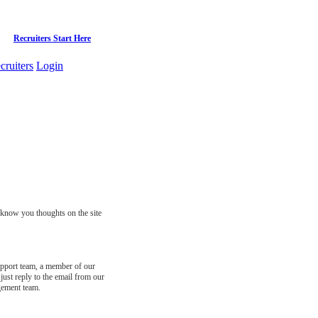
Recruiters Start Here
cruiters
Login
s know you thoughts on the site
support team, a member of our
just reply to the email from our
gement team.