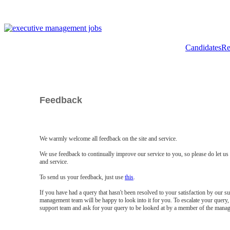
Candidates
Re
Feedback
We warmly welcome all feedback on the site and service.
We use feedback to continually improve our service to you, so please do let u
and service.
To send us your feedback, just use
this
.
If you have had a query that hasn't been resolved to your satisfaction by our 
management team will be happy to look into it for you. To escalate your query, 
support team and ask for your query to be looked at by a member of the mana