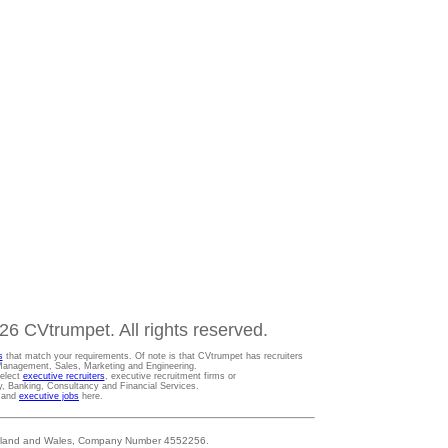
6 CVtrumpet. All rights reserved.
s
that match your requirements. Of note is that CVtrumpet has recruiters
t Management, Sales, Marketing and Engineering.
Select
executive recruiters
, executive recruitment firms or
gy, Banking, Consultancy and Financial Services.
s and
executive jobs
here.
 England and Wales, Company Number 4552256.