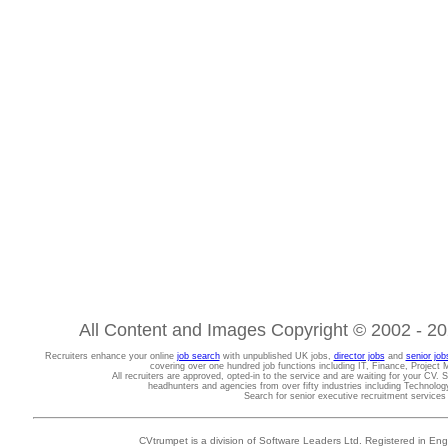
All Content and Images Copyright © 2002 - 202
Recruiters enhance your online
job search
with unpublished UK jobs,
director jobs
and
senior job
covering over one hundred job functions including IT, Finance, Projec
All recruiters are approved, opted-in to the service and are waiting for your CV. 
headhunters and agencies from over fifty industries including Technolo
Search for senior executive recruitment service
CVtrumpet is a division of Software Leaders Ltd. Registered in