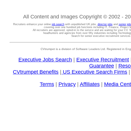
All Content and Images Copyright © 2002 - 202
Recruiters enhance your online
job search
with unpublished UK jobs,
director jobs
and
senior job
covering over one hundred job functions including IT, Finance, Projec
All recruiters are approved, opted-in to the service and are waiting for your CV. 
headhunters and agencies from over fifty industries including Technolo
Search for senior executive recruitment service
CVtrumpet is a division of Software Leaders Ltd. Registered in
Executive Jobs Search
|
Executive Recruitment
Guarantee
|
Reso
CVtrumpet Benefits
|
US Executive Search Firms
Terms
|
Privacy
|
Affiliates
|
Media Cent