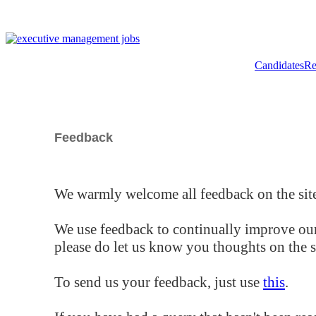
Candidates
Re
Feedback
We warmly welcome all feedback on the site
We use feedback to continually improve our
please do let us know you thoughts on the si
To send us your feedback, just use
this
.