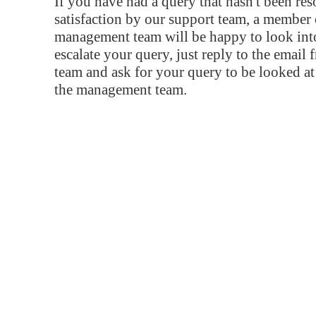
If you have had a query that hasn't been re
satisfaction by our support team, a member 
management team will be happy to look into
escalate your query, just reply to the email
team and ask for your query to be looked a
the management team.