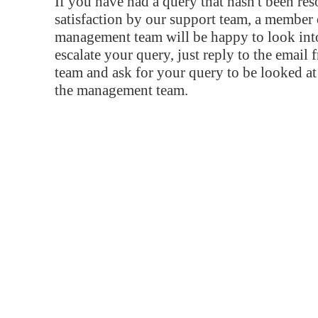
If you have had a query that hasn't been re
satisfaction by our support team, a member 
management team will be happy to look into
escalate your query, just reply to the email
team and ask for your query to be looked a
the management team.