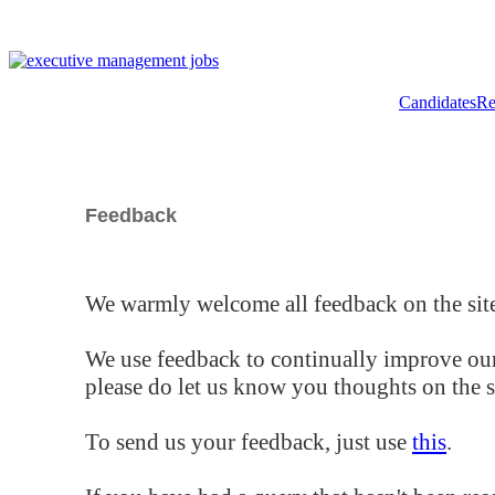
Candidates
Re
Feedback
We warmly welcome all feedback on the site
We use feedback to continually improve our
please do let us know you thoughts on the si
To send us your feedback, just use
this
.