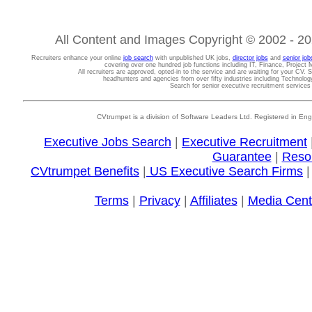
All Content and Images Copyright © 2002 - 202
Recruiters enhance your online
job search
with unpublished UK jobs,
director jobs
and
senior job
covering over one hundred job functions including IT, Finance, Projec
All recruiters are approved, opted-in to the service and are waiting for your CV. 
headhunters and agencies from over fifty industries including Technolo
Search for senior executive recruitment service
CVtrumpet is a division of Software Leaders Ltd. Registered in
Executive Jobs Search
|
Executive Recruitment
Guarantee
|
Reso
CVtrumpet Benefits
|
US Executive Search Firms
Terms
|
Privacy
|
Affiliates
|
Media Cent