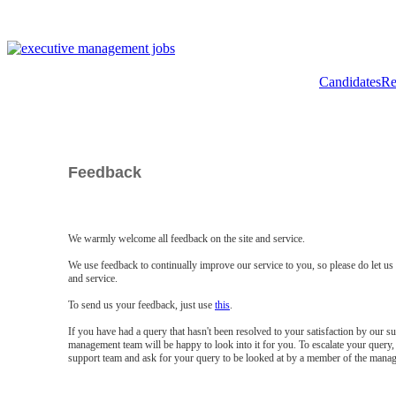
Candidates
Re
Feedback
We warmly welcome all feedback on the site and service.
We use feedback to continually improve our service to you, so please do let u
and service.
To send us your feedback, just use
this
.
If you have had a query that hasn't been resolved to your satisfaction by our 
management team will be happy to look into it for you. To escalate your query, 
support team and ask for your query to be looked at by a member of the mana