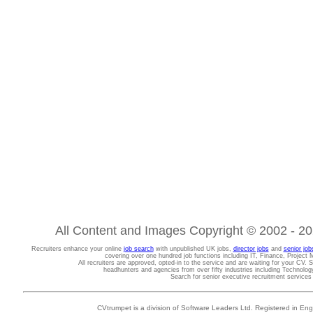
All Content and Images Copyright © 2002 - 202
Recruiters enhance your online
job search
with unpublished UK jobs,
director jobs
and
senior job
covering over one hundred job functions including IT, Finance, Projec
All recruiters are approved, opted-in to the service and are waiting for your CV. 
headhunters and agencies from over fifty industries including Technolo
Search for senior executive recruitment service
CVtrumpet is a division of Software Leaders Ltd. Registered in