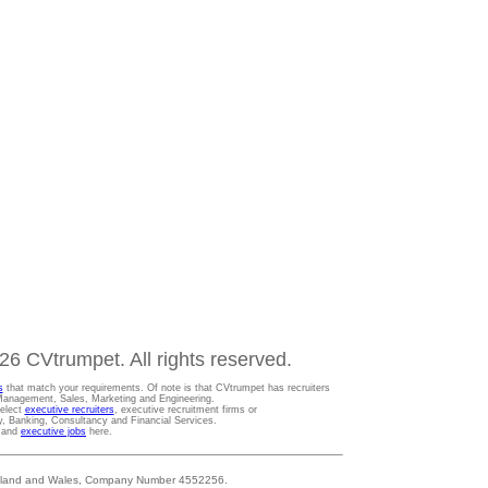
6 CVtrumpet. All rights reserved.
s
that match your requirements. Of note is that CVtrumpet has recruiters
t Management, Sales, Marketing and Engineering.
Select
executive recruiters
, executive recruitment firms or
gy, Banking, Consultancy and Financial Services.
s and
executive jobs
here.
 England and Wales, Company Number 4552256.