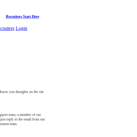
Recruiters Start Here
cruiters
Login
s know you thoughts on the site
support team, a member of our
just reply to the email from our
gement team.