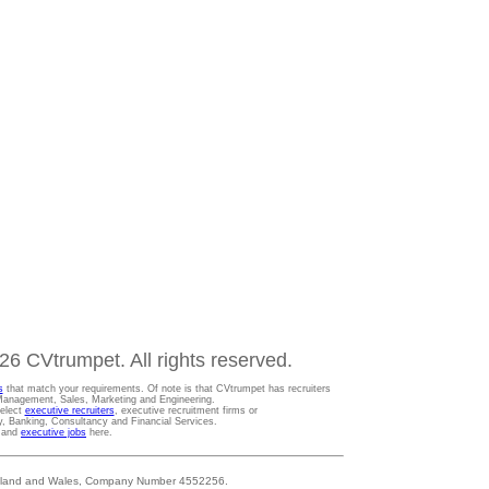
6 CVtrumpet. All rights reserved.
s
that match your requirements. Of note is that CVtrumpet has recruiters
t Management, Sales, Marketing and Engineering.
Select
executive recruiters
, executive recruitment firms or
gy, Banking, Consultancy and Financial Services.
s and
executive jobs
here.
 England and Wales, Company Number 4552256.