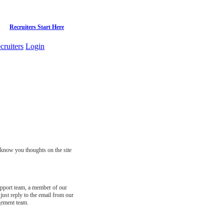
Recruiters Start Here
cruiters
Login
s know you thoughts on the site
support team, a member of our
just reply to the email from our
gement team.