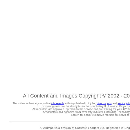
All Content and Images Copyright © 2002 - 202
Recruiters enhance your online
job search
with unpublished UK jobs,
director jobs
and
senior job
covering over one hundred job functions including IT, Finance, Projec
All recruiters are approved, opted-in to the service and are waiting for your CV. 
headhunters and agencies from over fifty industries including Technolo
Search for senior executive recruitment service
CVtrumpet is a division of Software Leaders Ltd. Registered in