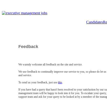
Candidates
Re
Feedback
We warmly welcome all feedback on the site and service.
We use feedback to continually improve our service to you, so please do let u
and service.
To send us your feedback, just use
this
.
If you have had a query that hasn't been resolved to your satisfaction by our 
management team will be happy to look into it for you. To escalate your query, 
support team and ask for your query to be looked at by a member of the mana