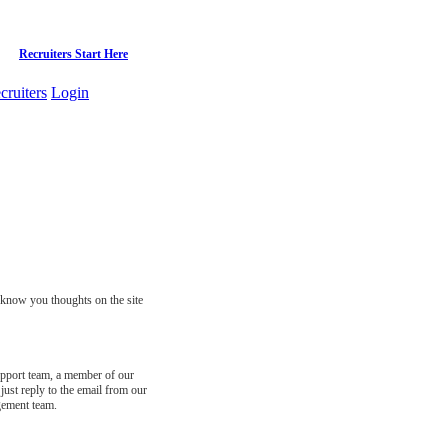
Recruiters Start Here
cruiters
Login
s know you thoughts on the site
support team, a member of our
just reply to the email from our
gement team.