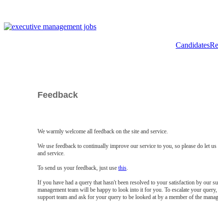
Candidates
Re
Feedback
We warmly welcome all feedback on the site and service.
We use feedback to continually improve our service to you, so please do let u
and service.
To send us your feedback, just use
this
.
If you have had a query that hasn't been resolved to your satisfaction by our 
management team will be happy to look into it for you. To escalate your query, 
support team and ask for your query to be looked at by a member of the mana