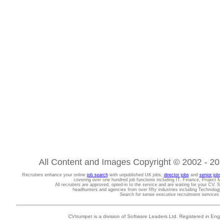
All Content and Images Copyright © 2002 - 202
Recruiters enhance your online
job search
with unpublished UK jobs,
director jobs
and
senior job
covering over one hundred job functions including IT, Finance, Projec
All recruiters are approved, opted-in to the service and are waiting for your CV. 
headhunters and agencies from over fifty industries including Technolo
Search for senior executive recruitment service
CVtrumpet is a division of Software Leaders Ltd. Registered in