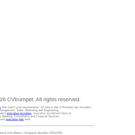
6 CVtrumpet. All rights reserved.
s
that match your requirements. Of note is that CVtrumpet has recruiters
t Management, Sales, Marketing and Engineering.
Select
executive recruiters
, executive recruitment firms or
gy, Banking, Consultancy and Financial Services.
s and
executive jobs
here.
 England and Wales, Company Number 4552256.