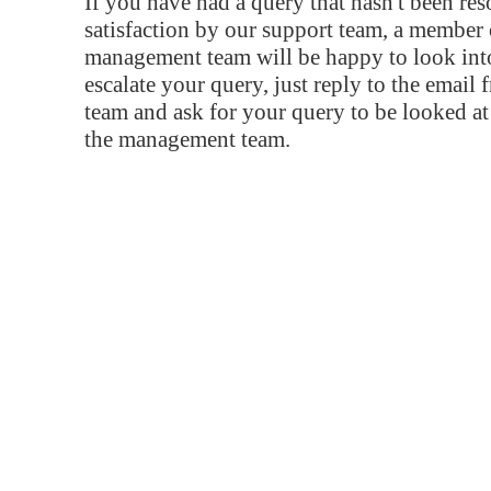
If you have had a query that hasn't been re
satisfaction by our support team, a member 
management team will be happy to look into
escalate your query, just reply to the email
team and ask for your query to be looked a
the management team.