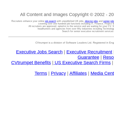
All Content and Images Copyright © 2002 - 202
Recruiters enhance your online
job search
with unpublished UK jobs,
director jobs
and
senior job
covering over one hundred job functions including IT, Finance, Projec
All recruiters are approved, opted-in to the service and are waiting for your CV. 
headhunters and agencies from over fifty industries including Technolo
Search for senior executive recruitment service
CVtrumpet is a division of Software Leaders Ltd. Registered in
Executive Jobs Search
|
Executive Recruitment
Guarantee
|
Reso
CVtrumpet Benefits
|
US Executive Search Firms
Terms
|
Privacy
|
Affiliates
|
Media Cent