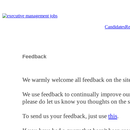
Candidates
Re
Feedback
We warmly welcome all feedback on the site
We use feedback to continually improve our
please do let us know you thoughts on the si
To send us your feedback, just use
this
.