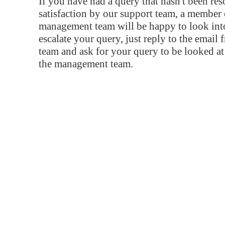
If you have had a query that hasn't been re
satisfaction by our support team, a member 
management team will be happy to look into
escalate your query, just reply to the email
team and ask for your query to be looked a
the management team.