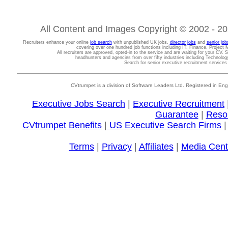
All Content and Images Copyright © 2002 - 202
Recruiters enhance your online
job search
with unpublished UK jobs,
director jobs
and
senior job
covering over one hundred job functions including IT, Finance, Projec
All recruiters are approved, opted-in to the service and are waiting for your CV. 
headhunters and agencies from over fifty industries including Technolo
Search for senior executive recruitment service
CVtrumpet is a division of Software Leaders Ltd. Registered in
Executive Jobs Search
|
Executive Recruitment
Guarantee
|
Reso
CVtrumpet Benefits
|
US Executive Search Firms
Terms
|
Privacy
|
Affiliates
|
Media Cent