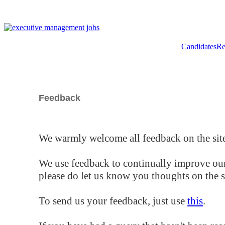
Candidates
Re
Feedback
We warmly welcome all feedback on the site
We use feedback to continually improve our
please do let us know you thoughts on the si
To send us your feedback, just use
this
.