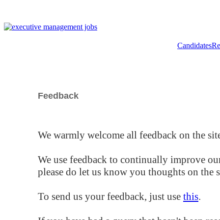
Candidates
Re
Feedback
We warmly welcome all feedback on the site
We use feedback to continually improve our
please do let us know you thoughts on the si
To send us your feedback, just use
this
.