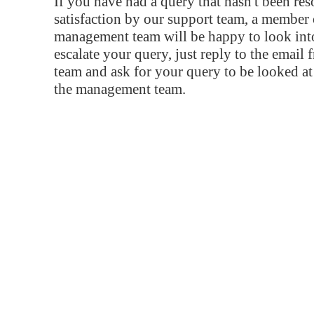
If you have had a query that hasn't been re
satisfaction by our support team, a member 
management team will be happy to look into
escalate your query, just reply to the email
team and ask for your query to be looked a
the management team.