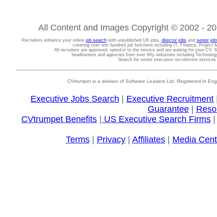
All Content and Images Copyright © 2002 - 202
Recruiters enhance your online
job search
with unpublished UK jobs,
director jobs
and
senior job
covering over one hundred job functions including IT, Finance, Projec
All recruiters are approved, opted-in to the service and are waiting for your CV. 
headhunters and agencies from over fifty industries including Technolo
Search for senior executive recruitment service
CVtrumpet is a division of Software Leaders Ltd. Registered in
Executive Jobs Search
|
Executive Recruitment
Guarantee
|
Reso
CVtrumpet Benefits
|
US Executive Search Firms
Terms
|
Privacy
|
Affiliates
|
Media Cent