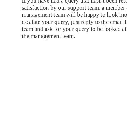
If you have had a query that hasn't been re
satisfaction by our support team, a member 
management team will be happy to look into
escalate your query, just reply to the email
team and ask for your query to be looked a
the management team.