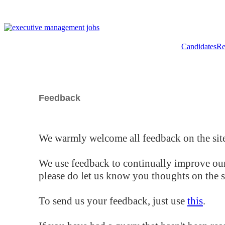
Candidates
Re
Feedback
We warmly welcome all feedback on the site
We use feedback to continually improve our
please do let us know you thoughts on the si
To send us your feedback, just use
this
.