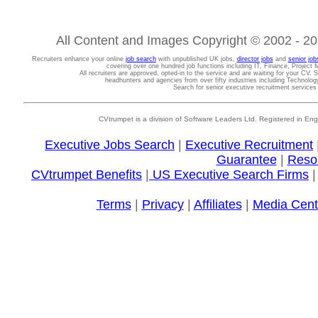
All Content and Images Copyright © 2002 - 202
Recruiters enhance your online
job search
with unpublished UK jobs,
director jobs
and
senior job
covering over one hundred job functions including IT, Finance, Projec
All recruiters are approved, opted-in to the service and are waiting for your CV. 
headhunters and agencies from over fifty industries including Technolo
Search for senior executive recruitment service
CVtrumpet is a division of Software Leaders Ltd. Registered in
Executive Jobs Search
|
Executive Recruitment
Guarantee
|
Reso
CVtrumpet Benefits
|
US Executive Search Firms
Terms
|
Privacy
|
Affiliates
|
Media Cent