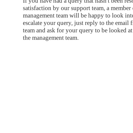
If you have had a query that hasn't been re
satisfaction by our support team, a member 
management team will be happy to look into
escalate your query, just reply to the email
team and ask for your query to be looked a
the management team.