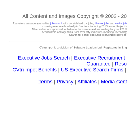
All Content and Images Copyright © 2002 - 202
Recruiters enhance your online
job search
with unpublished UK jobs,
director jobs
and
senior job
covering over one hundred job functions including IT, Finance, Projec
All recruiters are approved, opted-in to the service and are waiting for your CV. 
headhunters and agencies from over fifty industries including Technolo
Search for senior executive recruitment service
CVtrumpet is a division of Software Leaders Ltd. Registered in
Executive Jobs Search
|
Executive Recruitment
Guarantee
|
Reso
CVtrumpet Benefits
|
US Executive Search Firms
Terms
|
Privacy
|
Affiliates
|
Media Cent