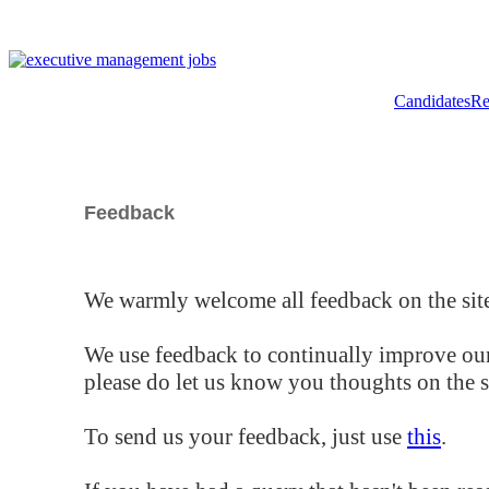
Candidates
Re
Feedback
We warmly welcome all feedback on the site
We use feedback to continually improve our
please do let us know you thoughts on the si
To send us your feedback, just use
this
.